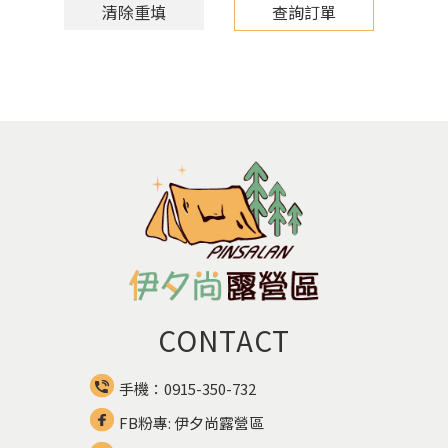
清除重填
查詢訂單
CONTACT
手機：0915-350-732
FB粉專: 伊夕尚露營區