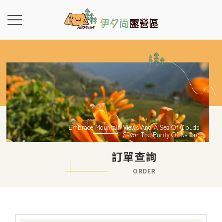
Embrace Mountain Views And A Sea Of Clouds
Savor The Purity Of Nature
訂單查詢
ORDER